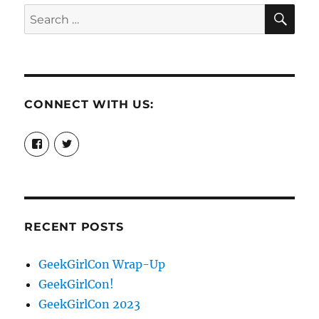
SE
Search
for:
CONNECT WITH US:
View
View
booksandchains’s
BooksandChains’s
profile
profile
on
on
Facebook
Twitter
RECENT POSTS
GeekGirlCon Wrap-Up
GeekGirlCon!
GeekGirlCon 2023