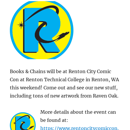
Books & Chains will be at Renton City Comic
Con at Renton Technical College in Renton, WA
this weekend! Come out and see our new stuff,
including tons of new artwork from Raven Oak.
More details about the event can
be found at:
https://www.rentoncitycomiccon.