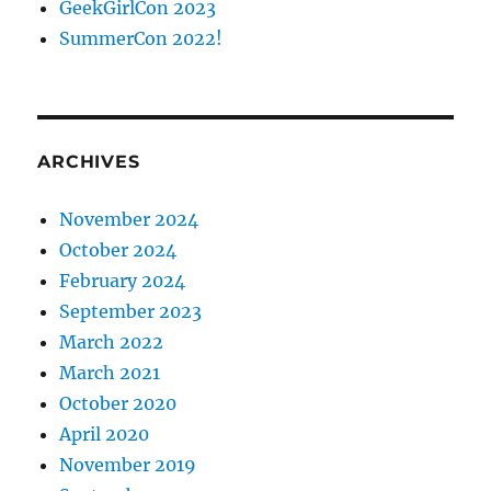
GeekGirlCon 2023
SummerCon 2022!
ARCHIVES
November 2024
October 2024
February 2024
September 2023
March 2022
March 2021
October 2020
April 2020
November 2019