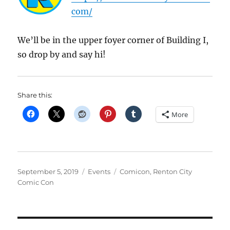
com/
We’ll be in the upper foyer corner of Building I,
so drop by and say hi!
Share this:
More
Posted
Categories
Tags
September 5, 2019
Events
Comicon
,
Renton City
on
Comic Con