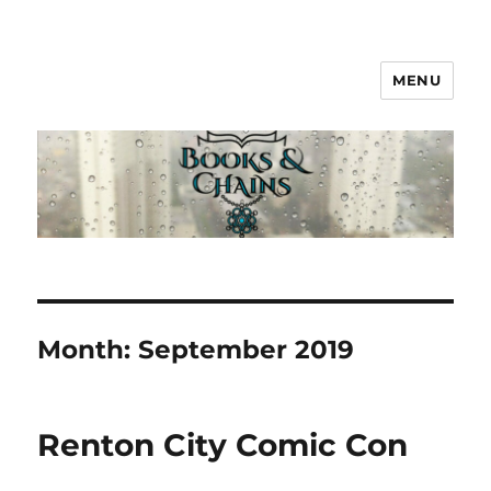
MENU
Books & Chains
Month:
September 2019
Renton City Comic Con