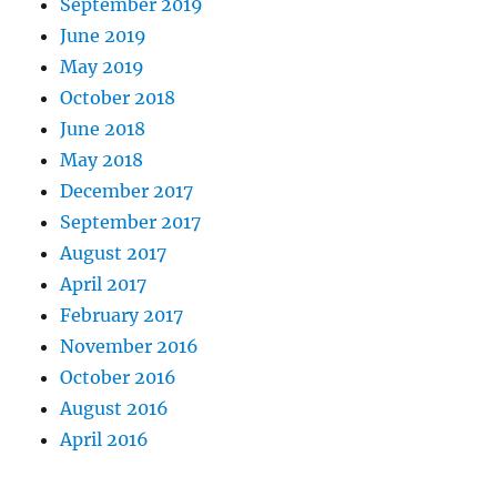
September 2019
June 2019
May 2019
October 2018
June 2018
May 2018
December 2017
September 2017
August 2017
April 2017
February 2017
November 2016
October 2016
August 2016
April 2016