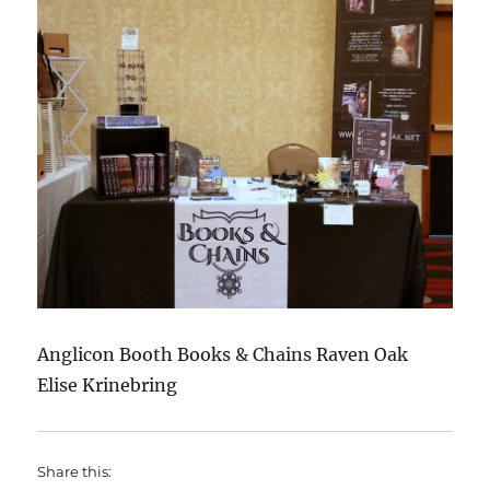
Anglicon Booth Books & Chains Raven Oak
Elise Krinebring
Share this: