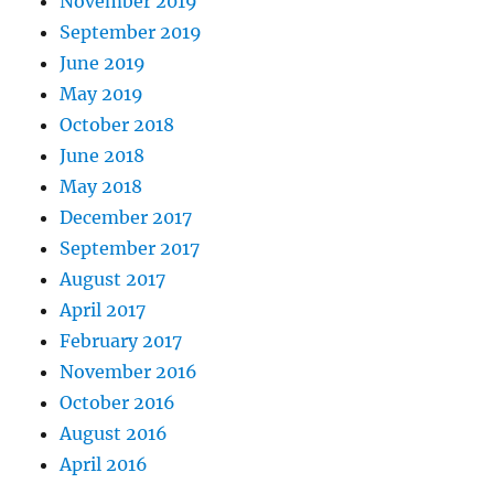
November 2019
September 2019
June 2019
May 2019
October 2018
June 2018
May 2018
December 2017
September 2017
August 2017
April 2017
February 2017
November 2016
October 2016
August 2016
April 2016