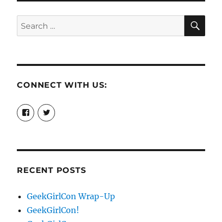
SE
Search
for:
CONNECT WITH US:
View
View
booksandchains’s
BooksandChains’s
profile
profile
on
on
Facebook
Twitter
RECENT POSTS
GeekGirlCon Wrap-Up
GeekGirlCon!