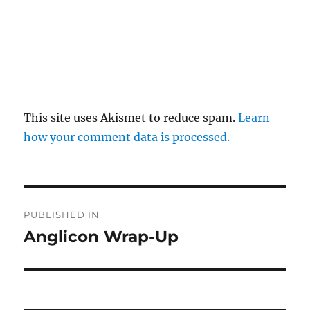
This site uses Akismet to reduce spam.
Learn
how your comment data is processed.
Post
PUBLISHED IN
navigation
Anglicon Wrap-Up