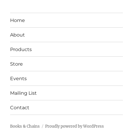
Home
About
Products
Store
Events
Mailing List
Contact
Books & Chains
Proudly powered by WordPress