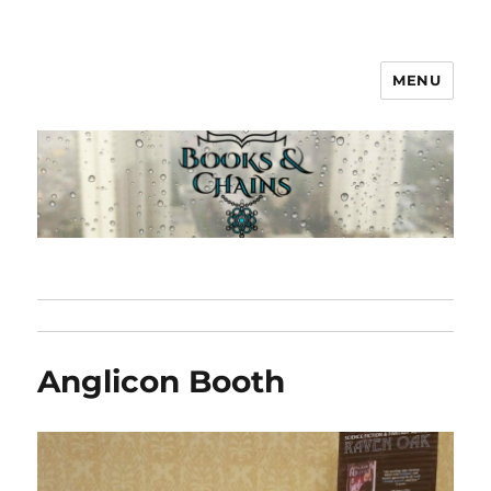
MENU
Books & Chains
Anglicon Booth