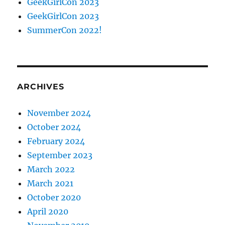
GeekGirlCon 2023
GeekGirlCon 2023
SummerCon 2022!
ARCHIVES
November 2024
October 2024
February 2024
September 2023
March 2022
March 2021
October 2020
April 2020