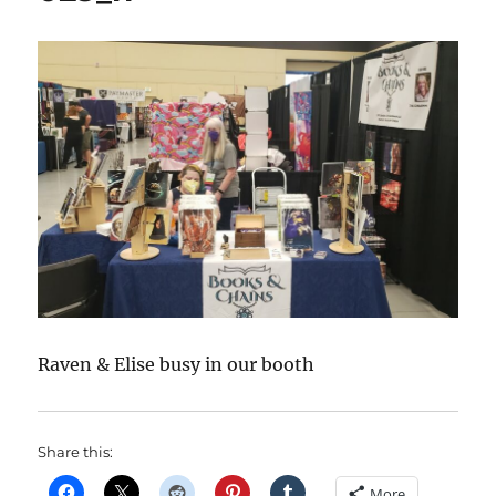
Raven & Elise busy in our booth
Share this:
More