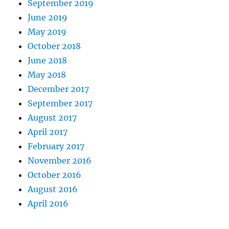
September 2019
June 2019
May 2019
October 2018
June 2018
May 2018
December 2017
September 2017
August 2017
April 2017
February 2017
November 2016
October 2016
August 2016
April 2016