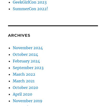
GeekGirlCon 2023
SummerCon 2022!
ARCHIVES
November 2024
October 2024
February 2024
September 2023
March 2022
March 2021
October 2020
April 2020
November 2019