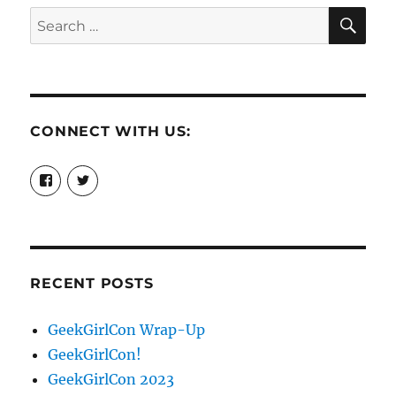
SE
Search
for:
CONNECT WITH US:
View
View
booksandchains’s
BooksandChains’s
profile
profile
on
on
Facebook
Twitter
RECENT POSTS
GeekGirlCon Wrap-Up
GeekGirlCon!
GeekGirlCon 2023