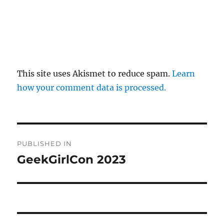
This site uses Akismet to reduce spam.
Learn
how your comment data is processed.
Post
PUBLISHED IN
navigation
GeekGirlCon 2023