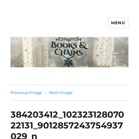
MENU
Books & Chains
Previous Image
Next Image
384203412_102323128070
22131_9012857243754937
029_n