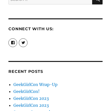
for:
CONNECT WITH US:
View
View
booksandchains’s
BooksandChains’s
profile
profile
on
on
Facebook
Twitter
RECENT POSTS
GeekGirlCon Wrap-Up
GeekGirlCon!
GeekGirlCon 2023
GeekGirlCon 2023