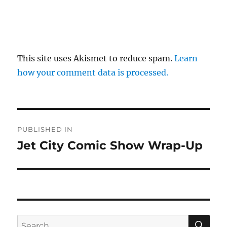
This site uses Akismet to reduce spam.
Learn
how your comment data is processed.
Post
PUBLISHED IN
navigation
Jet City Comic Show Wrap-Up
SE
Search