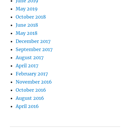
June 2019
May 2019
October 2018
June 2018
May 2018
December 2017
September 2017
August 2017
April 2017
February 2017
November 2016
October 2016
August 2016
April 2016