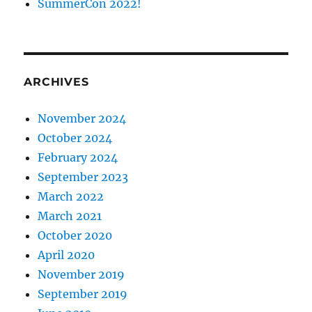
SummerCon 2022!
ARCHIVES
November 2024
October 2024
February 2024
September 2023
March 2022
March 2021
October 2020
April 2020
November 2019
September 2019