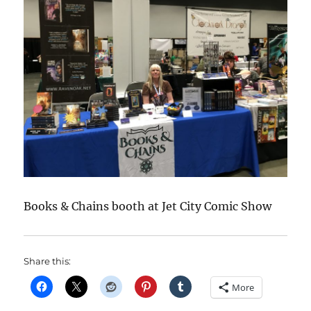
Books & Chains booth at Jet City Comic Show
Share this:
More