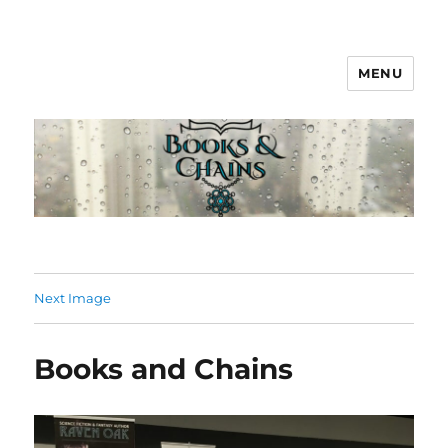
MENU
Books & Chains
Next Image
Books and Chains