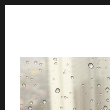
Books & Chains