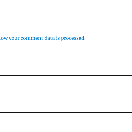
how your comment data is processed.