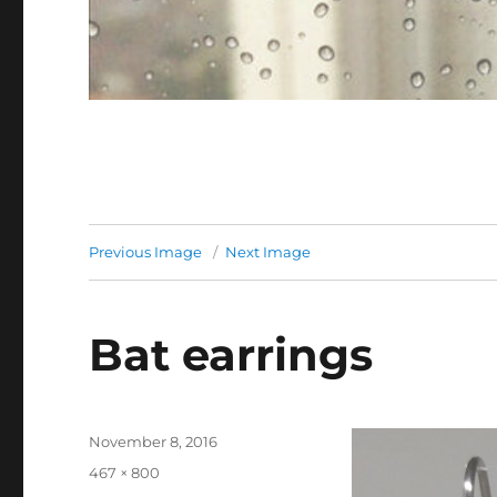
Previous Image
Next Image
Bat earrings
Posted
November 8, 2016
on
Full
467 × 800
size