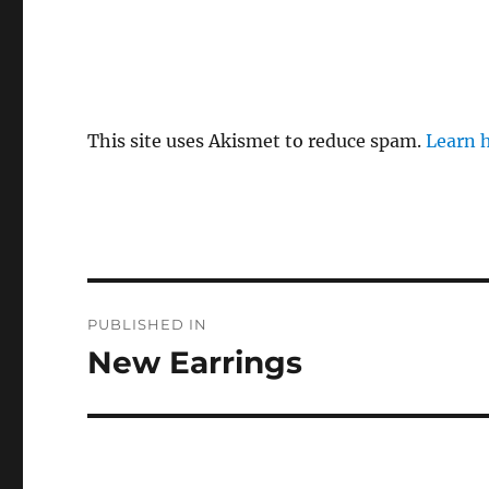
This site uses Akismet to reduce spam.
Learn 
Post
PUBLISHED IN
navigation
New Earrings