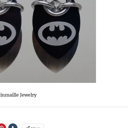
inmaille Jewelry