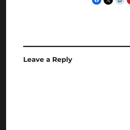
Leave a Reply