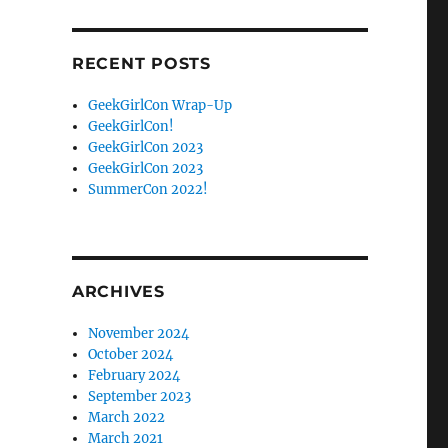
Facebook
Twitter
RECENT POSTS
GeekGirlCon Wrap-Up
GeekGirlCon!
GeekGirlCon 2023
GeekGirlCon 2023
SummerCon 2022!
ARCHIVES
November 2024
October 2024
February 2024
September 2023
March 2022
March 2021