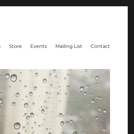
s
Store
Events
Mailing List
Contact