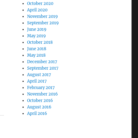
October 2020
April 2020
November 2019
September 2019
June 2019
May 2019
October 2018
June 2018
May 2018
December 2017
September 2017
August 2017
April 2017
February 2017
November 2016
October 2016
August 2016
April 2016