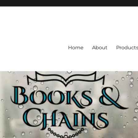
Home
About
Product