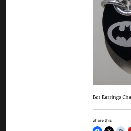
Bat Earrings Cha
Share this: