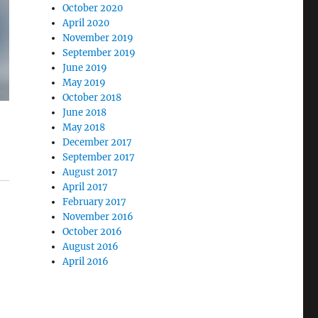
October 2020
April 2020
November 2019
September 2019
June 2019
May 2019
October 2018
June 2018
May 2018
December 2017
September 2017
August 2017
April 2017
February 2017
November 2016
October 2016
August 2016
April 2016