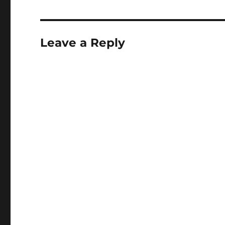
Leave a Reply