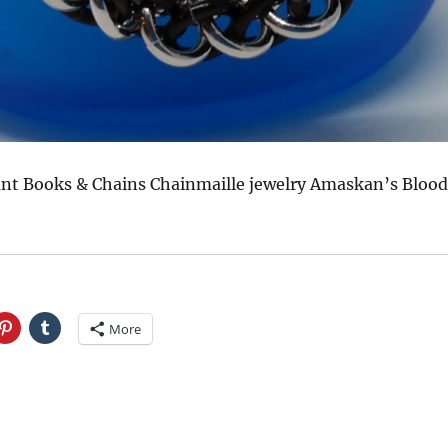
t Books & Chains Chainmaille jewelry Amaskan’s Blood
More