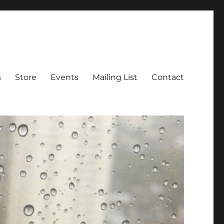
s
Store
Events
Mailing List
Contact