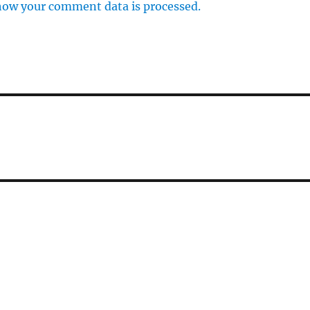
how your comment data is processed.