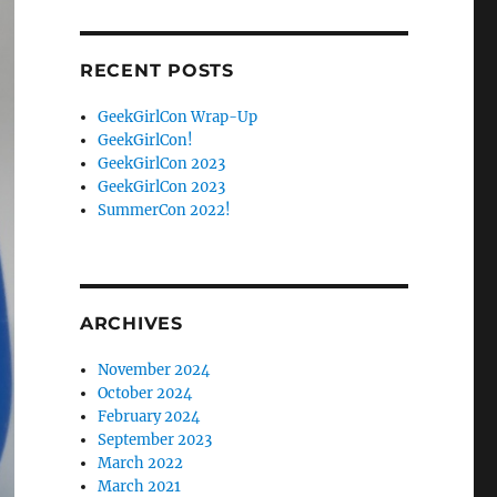
Facebook
Twitter
RECENT POSTS
GeekGirlCon Wrap-Up
GeekGirlCon!
GeekGirlCon 2023
GeekGirlCon 2023
SummerCon 2022!
ARCHIVES
November 2024
October 2024
February 2024
September 2023
March 2022
March 2021