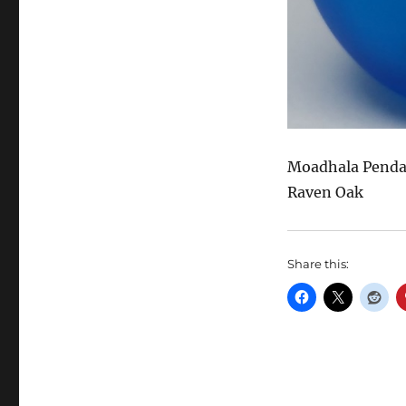
Moadhala Pendan
Raven Oak
Share this: