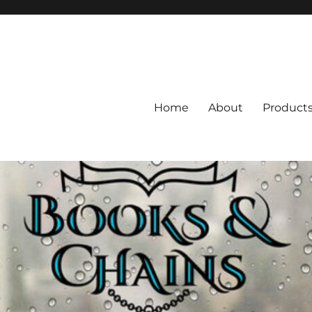
Home
About
Product