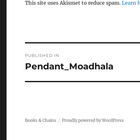
This site uses Akismet to reduce spam.
Learn 
Post
PUBLISHED IN
navigation
Pendant_Moadhala
Books & Chains
Proudly powered by WordPress