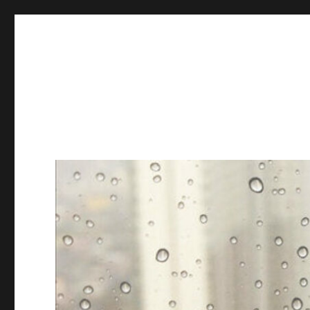
Books & Chains