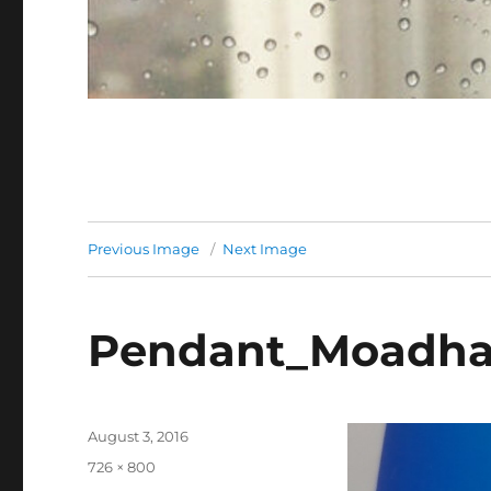
Previous Image
Next Image
Pendant_Moadha
Posted
August 3, 2016
on
Full
726 × 800
size