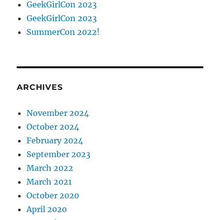
GeekGirlCon 2023
GeekGirlCon 2023
SummerCon 2022!
ARCHIVES
November 2024
October 2024
February 2024
September 2023
March 2022
March 2021
October 2020
April 2020