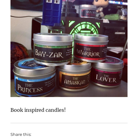
Book inspired candles!
Share this: