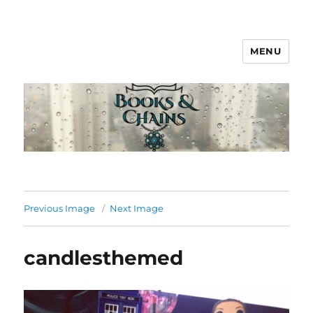
MENU
Books & Chains
Previous Image
Next Image
candlesthemed