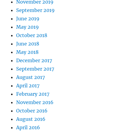
November 2019
September 2019
June 2019
May 2019
October 2018
June 2018
May 2018
December 2017
September 2017
August 2017
April 2017
February 2017
November 2016
October 2016
August 2016
April 2016