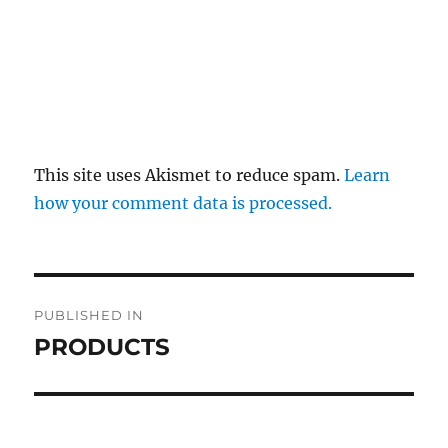
This site uses Akismet to reduce spam.
Learn
how your comment data is processed.
Post
PUBLISHED IN
navigation
PRODUCTS