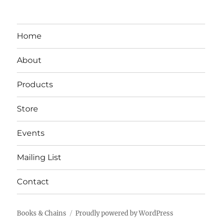
Home
About
Products
Store
Events
Mailing List
Contact
Books & Chains
Proudly powered by WordPress