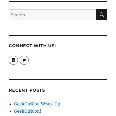
SE
Search
for:
CONNECT WITH US:
View
View
booksandchains’s
BooksandChains’s
profile
profile
on
on
Facebook
Twitter
RECENT POSTS
GeekGirlCon Wrap-Up
GeekGirlCon!