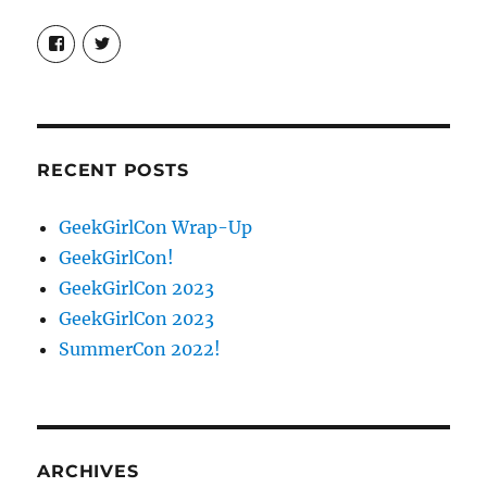
View
View
booksandchains’s
BooksandChains’s
profile
profile
on
on
Facebook
Twitter
RECENT POSTS
GeekGirlCon Wrap-Up
GeekGirlCon!
GeekGirlCon 2023
GeekGirlCon 2023
SummerCon 2022!
ARCHIVES