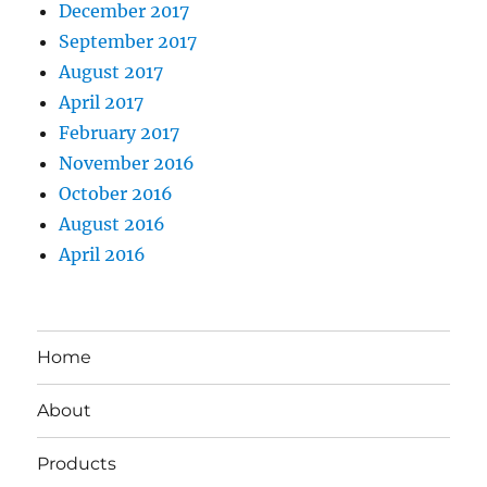
December 2017
September 2017
August 2017
April 2017
February 2017
November 2016
October 2016
August 2016
April 2016
Home
About
Products