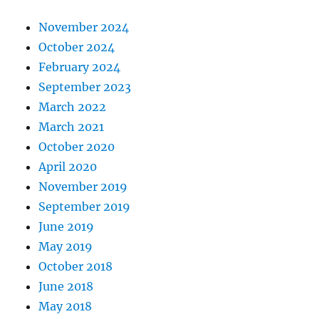
November 2024
October 2024
February 2024
September 2023
March 2022
March 2021
October 2020
April 2020
November 2019
September 2019
June 2019
May 2019
October 2018
June 2018
May 2018