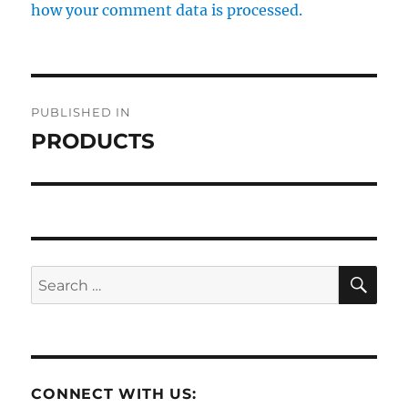
how your comment data is processed.
Post
PUBLISHED IN
navigation
PRODUCTS
SE
Search
for:
CONNECT WITH US: