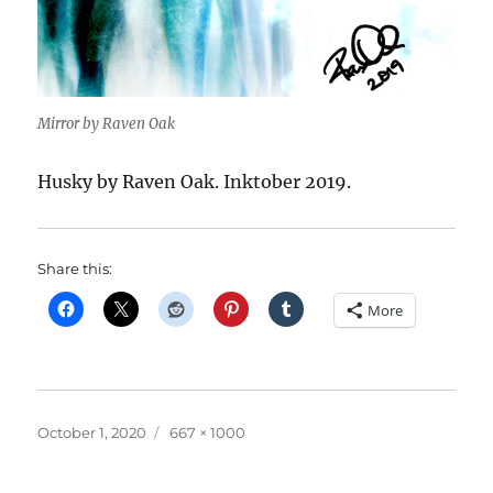
Mirror by Raven Oak
Husky by Raven Oak. Inktober 2019.
Share this:
More
Posted
Full
October 1, 2020
667 × 1000
on
size