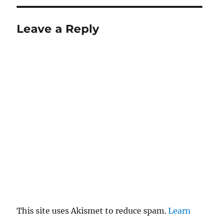
Leave a Reply
This site uses Akismet to reduce spam.
Learn