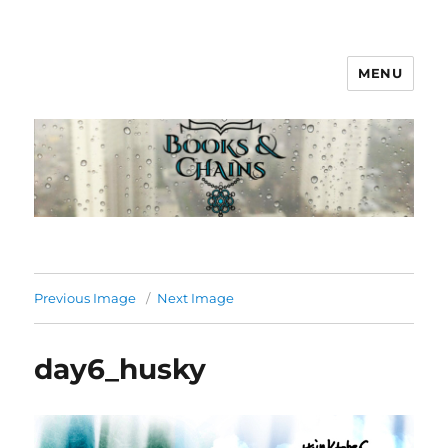
MENU
Books & Chains
Previous Image
Next Image
day6_husky