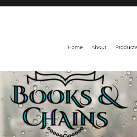
Home
About
Product