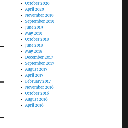
October 2020
April 2020
November 2019
September 2019
June 2019
May 2019
October 2018
June 2018
May 2018
December 2017
September 2017
August 2017
April 2017
February 2017
November 2016
October 2016
August 2016
April 2016