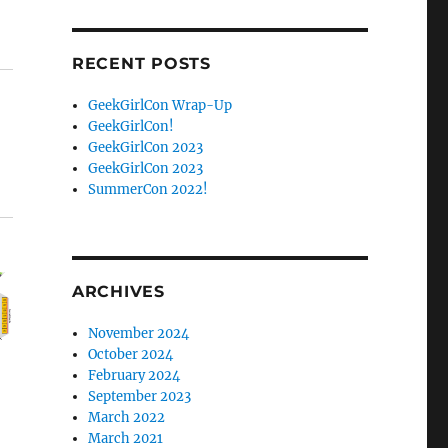
Facebook
Twitter
RECENT POSTS
GeekGirlCon Wrap-Up
GeekGirlCon!
GeekGirlCon 2023
GeekGirlCon 2023
SummerCon 2022!
ARCHIVES
November 2024
October 2024
February 2024
September 2023
March 2022
March 2021