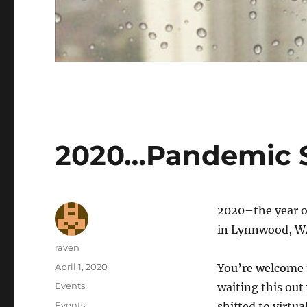
2020…Pandemic S
2020–the year of
in Lynnwood, WA,
Author
raven
Posted
April 1, 2020
You’re welcome t
on
Categories
Events
waiting this out
Tags
Events
shifted to virtu