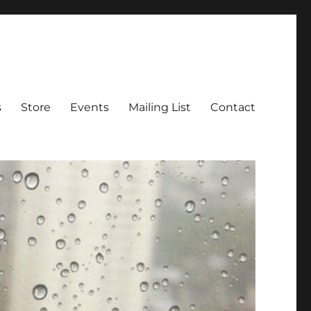
s
Store
Events
Mailing List
Contact