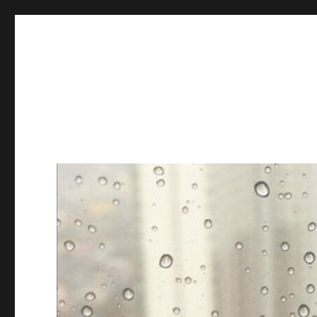
Books & Chains