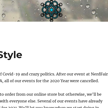
tyle
 Covid-19 and crazy politics. After our event at NerdFair
 all of our events for the 2020 Year were cancelled.
o order from our online store but otherwise, we’ll be
 with everyone else. Several of our events have already
al for 2021. We’ll let you know when we start doing in