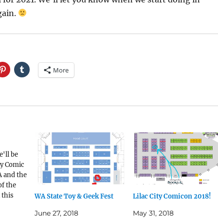
gain.
More
'll be
ty Comic
 and the
f the
 this
WA State Toy & Geek Fest
Lilac City Comicon 2018!
 be at
June 27, 2018
May 31, 2018
aTac, WA