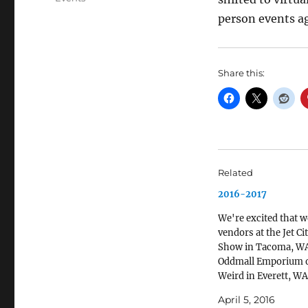
person events a
Share this:
Related
2016-2017
We're excited that we
vendors at the Jet Ci
Show in Tacoma, WA
Oddmall Emporium o
Weird in Everett, WA
November. We'll also
April 5, 2016
Anglicon 2016 in Se