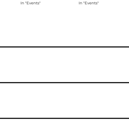
In "Events"
In "Events"
 getting
oping to
l…