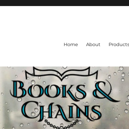
Home
About
Product