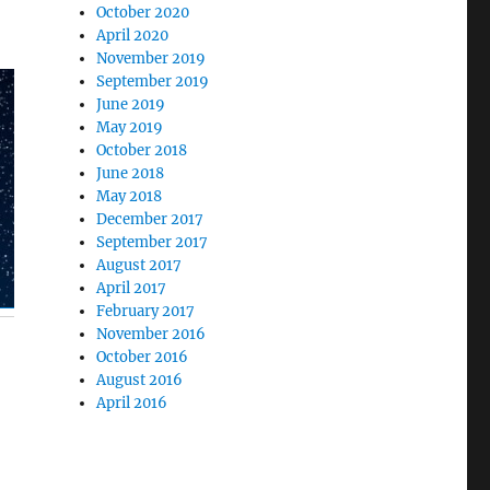
October 2020
April 2020
November 2019
September 2019
June 2019
May 2019
October 2018
June 2018
May 2018
December 2017
September 2017
August 2017
April 2017
February 2017
November 2016
October 2016
August 2016
April 2016