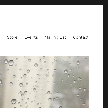
s
Store
Events
Mailing List
Contact