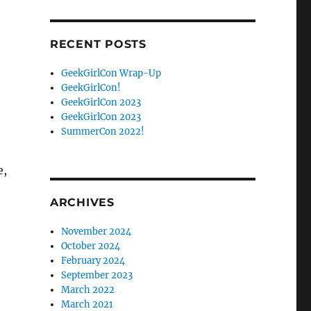
Facebook
Twitter
RECENT POSTS
GeekGirlCon Wrap-Up
GeekGirlCon!
GeekGirlCon 2023
GeekGirlCon 2023
SummerCon 2022!
e,
ARCHIVES
November 2024
October 2024
February 2024
September 2023
March 2022
March 2021