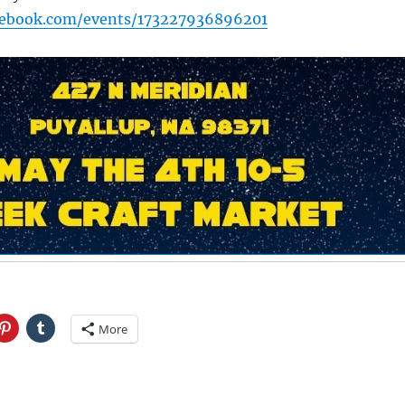
cebook.com/events/173227936896201
More