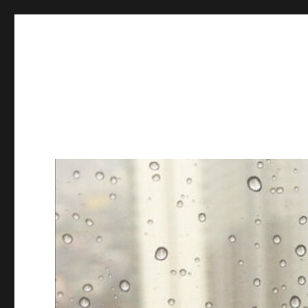
Books & Chains