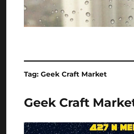
Tag:
Geek Craft Market
Geek Craft Market