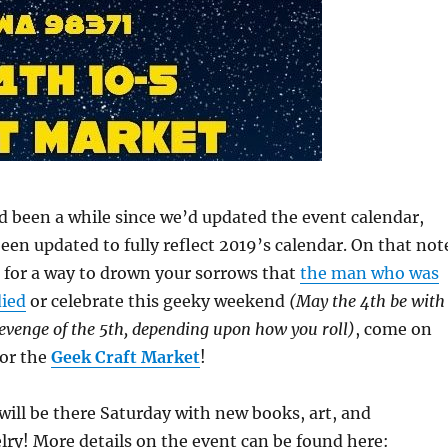
d been a while since we’d updated the event calendar,
en updated to fully reflect 2019’s calendar. On that not
g for a way to drown your sorrows that
the man who was
ied
or celebrate this geeky weekend
(May the 4th be with
Revenge of the 5th, depending upon how you roll)
, come on
for the
Geek Craft Market
!
will be there Saturday with new books, art, and
lry! More details on the event can be found here: