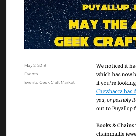
Posted
May 2, 2019
We noticed it ha
on
Categories
Events
which has now be
Tags
Events
,
Geek Craft Market
if you’re lookin
Chewbacca has d
you, or possibly 
out to Puyallup 
Books & Chains
chainmaille jewe