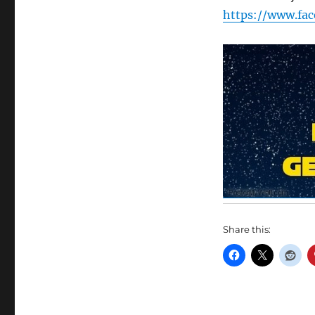
https://www.fa
Share this: