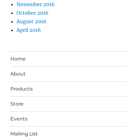
November 2016
October 2016
August 2016
April 2016
Home
About
Products
Store
Events
Mailing List