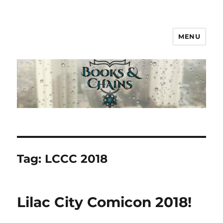
MENU
Books & Chains
Tag:
LCCC 2018
Lilac City Comicon 2018!