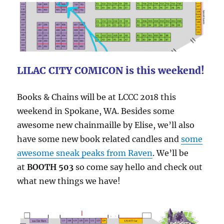
LILAC CITY COMICON is this weekend!
Books & Chains will be at LCCC 2018 this
weekend in Spokane, WA. Besides some
awesome new chainmaille by Elise, we’ll also
have some new book related candles and
some
awesome sneak peaks from Raven
. We’ll be
at
BOOTH 503
so come say hello and check out
what new things we have!