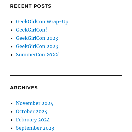
RECENT POSTS
GeekGirlCon Wrap-Up
GeekGirlCon!
GeekGirlCon 2023
GeekGirlCon 2023
SummerCon 2022!
ARCHIVES
November 2024
October 2024
February 2024
September 2023