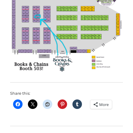
Share this:
More