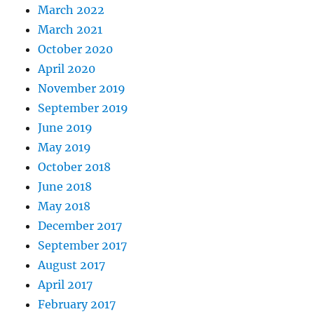
March 2022
March 2021
October 2020
April 2020
November 2019
September 2019
June 2019
May 2019
October 2018
June 2018
May 2018
December 2017
September 2017
August 2017
April 2017
February 2017