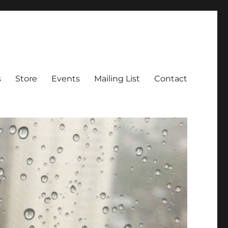
s
Store
Events
Mailing List
Contact