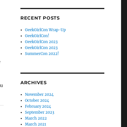
Facebook
Twitter
RECENT POSTS
GeekGirlCon Wrap-Up
GeekGirlCon!
GeekGirlCon 2023
GeekGirlCon 2023
SummerCon 2022!
e
ARCHIVES
ou
November 2024
October 2024
February 2024
September 2023
March 2022
March 2021