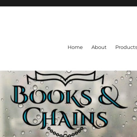
Home
About
Product