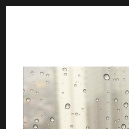
Books & Chains