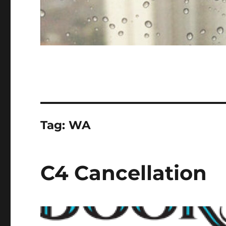
Tag:
WA
C4 Cancellation