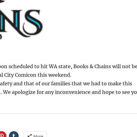
on scheduled to hit WA state, Books & Chains will not b
al City Comicon this weekend.
 safety and that of our families that we had to make this
on. We apologize for any inconvenience and hope to see y
More