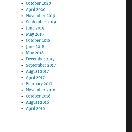
October 2020
April 2020
November 2019
September 2019
June 2019
May 2019
October 2018
June 2018
May 2018
December 2017
September 2017
August 2017
April 2017
February 2017
November 2016
October 2016
August 2016
April 2016