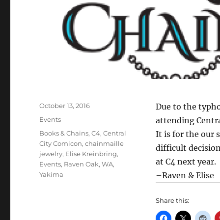
Posted
October 13, 2016
Due to the typho
on
Categories
Events
attending Centr
Tags
Books & Chains
,
C4
,
Central
It is for the our
City Comicon
,
chainmaille
difficult decisi
jewelry
,
Elise Kreinbring
,
at C4 next year.
Events
,
Raven Oak
,
WA
,
Yakima
–Raven & Elise
Share this: