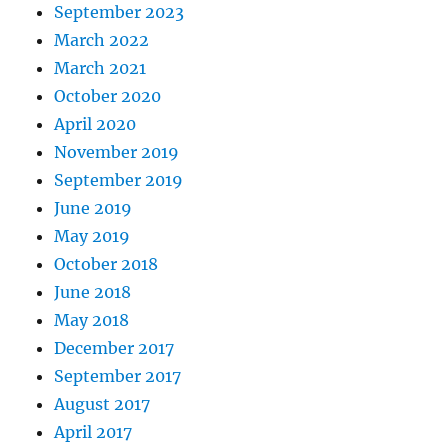
September 2023
March 2022
March 2021
October 2020
April 2020
November 2019
September 2019
June 2019
May 2019
October 2018
June 2018
May 2018
December 2017
September 2017
August 2017
April 2017