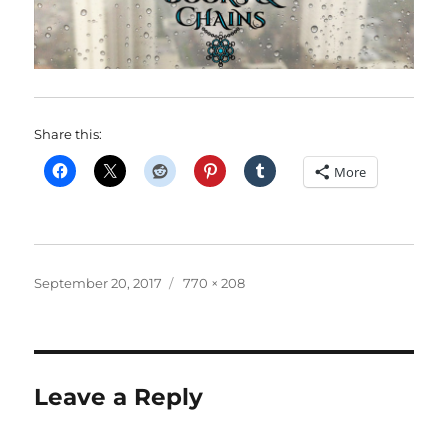
Share this:
More
Posted
Full
September 20, 2017
770 × 208
on
size
Leave a Reply