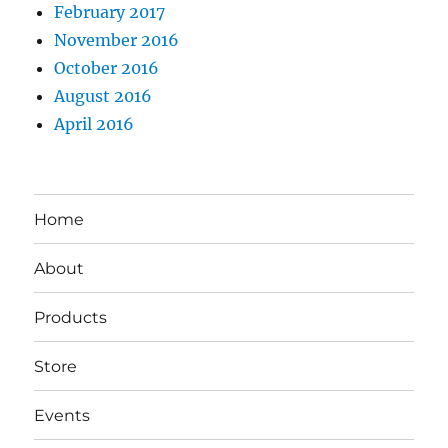
February 2017
November 2016
October 2016
August 2016
April 2016
Home
About
Products
Store
Events