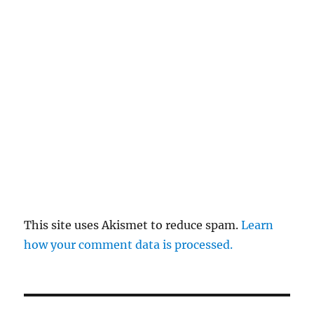
This site uses Akismet to reduce spam.
Learn
how your comment data is processed.
Post