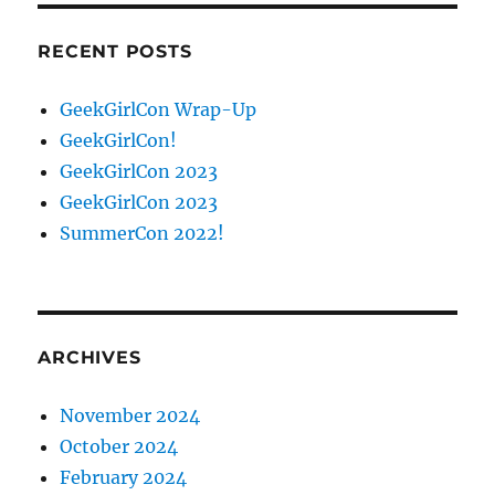
RECENT POSTS
GeekGirlCon Wrap-Up
GeekGirlCon!
GeekGirlCon 2023
GeekGirlCon 2023
SummerCon 2022!
ARCHIVES
November 2024
October 2024
February 2024