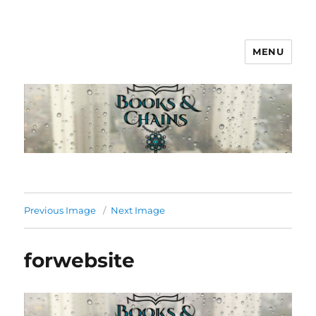
MENU
Books & Chains
Previous Image
Next Image
forwebsite