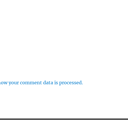
how your comment data is processed.