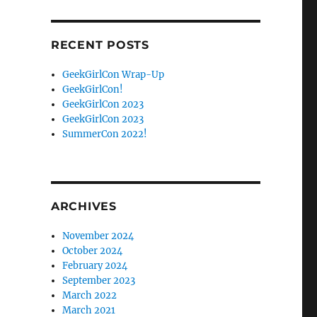
Facebook
Twitter
RECENT POSTS
GeekGirlCon Wrap-Up
GeekGirlCon!
GeekGirlCon 2023
GeekGirlCon 2023
SummerCon 2022!
ARCHIVES
November 2024
October 2024
February 2024
September 2023
March 2022
March 2021