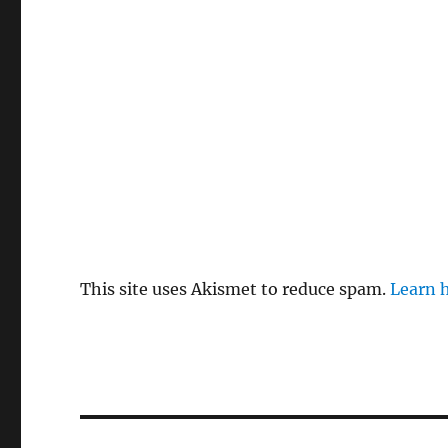
This site uses Akismet to reduce spam.
Learn 
Post