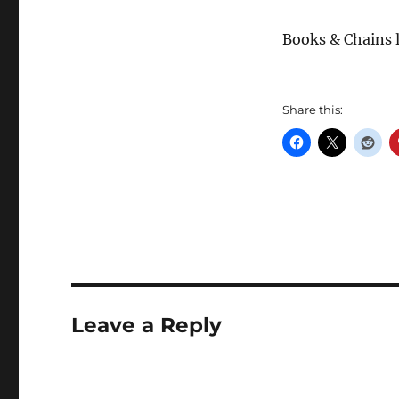
Books & Chains 
Share this:
Leave a Reply