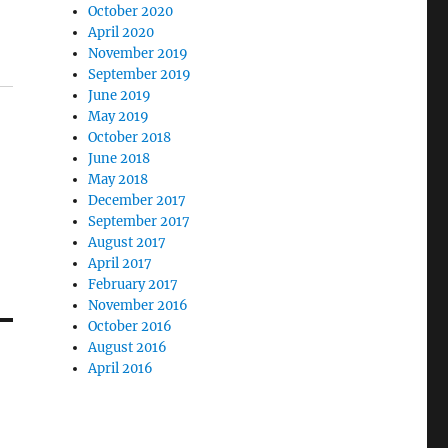
October 2020
April 2020
November 2019
September 2019
June 2019
May 2019
October 2018
June 2018
May 2018
December 2017
September 2017
August 2017
April 2017
February 2017
November 2016
October 2016
August 2016
April 2016