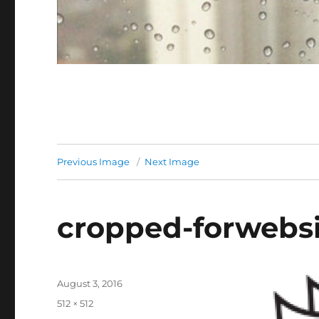
Previous Image
Next Image
cropped-forwebsi
Posted
August 3, 2016
on
Full
512 × 512
size