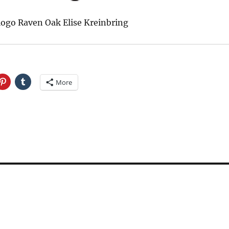
logo Raven Oak Elise Kreinbring
More