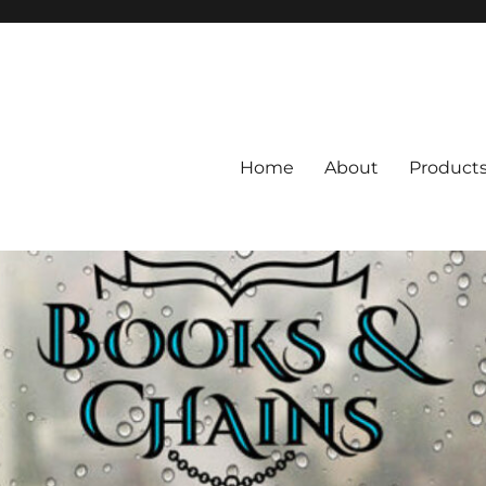
Home
About
Product