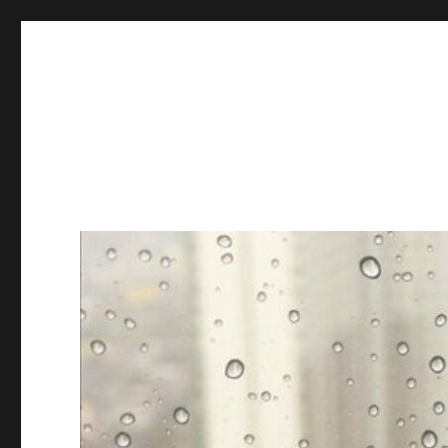
Books & Chains