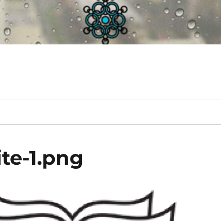
te-1.png