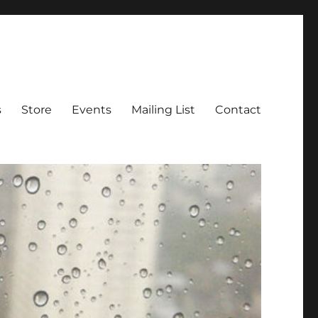
s
Store
Events
Mailing List
Contact