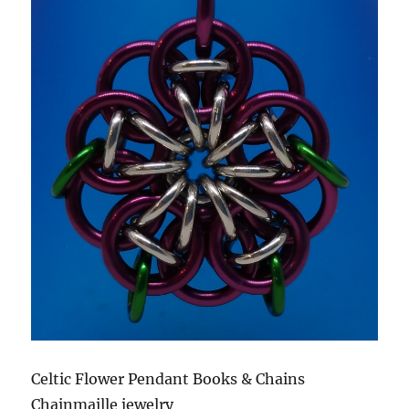
Celtic Flower Pendant Books & Chains
Chainmaille jewelry