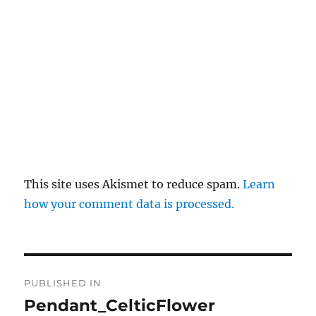
This site uses Akismet to reduce spam.
Learn
how your comment data is processed.
Post
PUBLISHED IN
navigation
Pendant_CelticFlower