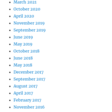
March 2021
October 2020
April 2020
November 2019
September 2019
June 2019
May 2019
October 2018
June 2018
May 2018
December 2017
September 2017
August 2017
April 2017
February 2017
November 2016