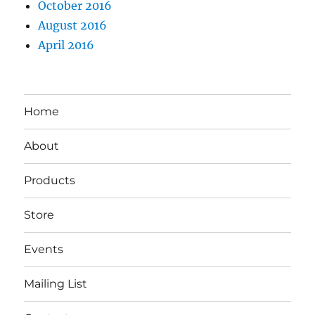
October 2016
August 2016
April 2016
Home
About
Products
Store
Events
Mailing List