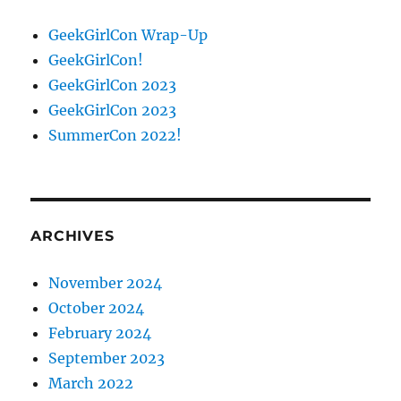
GeekGirlCon Wrap-Up
GeekGirlCon!
GeekGirlCon 2023
GeekGirlCon 2023
SummerCon 2022!
ARCHIVES
November 2024
October 2024
February 2024
September 2023
March 2022