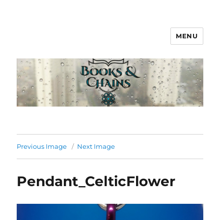
MENU
Books & Chains
Previous Image
Next Image
Pendant_CelticFlower